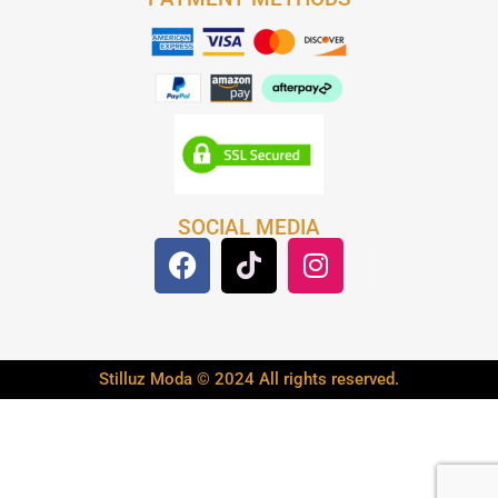
SOCIAL MEDIA
Stilluz Moda © 2024 All rights reserved.