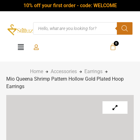
10% off your first order - code: WELCOME
Home
Accessories
Earrings
Mio Queena Shrimp Pattern Hollow Gold Plated Hoop
Earrings