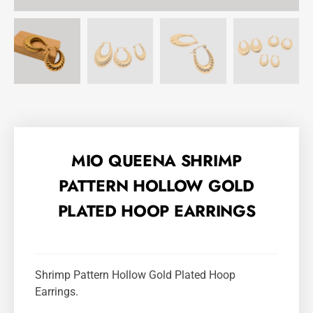
MIO QUEENA SHRIMP
PATTERN HOLLOW GOLD
PLATED HOOP EARRINGS
Shrimp Pattern Hollow Gold Plated Hoop
Earrings.