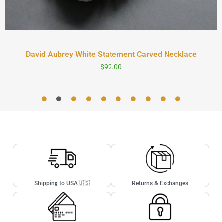
David Aubrey White Statement Carved Necklace
$
92.00
Shipping to USA🇺🇸
Returns & Exchanges