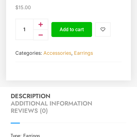
$
15.00
Add to cart
Categories:
Accessories
,
Earrings
DESCRIPTION
ADDITIONAL INFORMATION
REVIEWS (0)
Type: Earrings