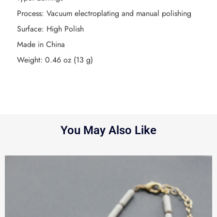
Process: Vacuum electroplating and manual polishing
Surface: High Polish
Made in China
Weight: 0.46 oz (13 g)
You May Also Like