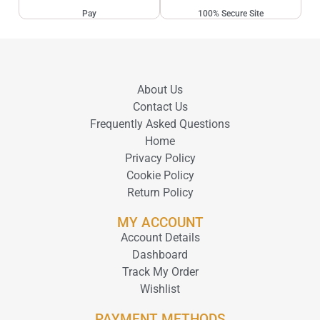
Pay
100% Secure Site
About Us
Contact Us
Frequently Asked Questions
Home
Privacy Policy
Cookie Policy
Return Policy
MY ACCOUNT
Account Details
Dashboard
Track My Order
Wishlist
PAYMENT METHODS