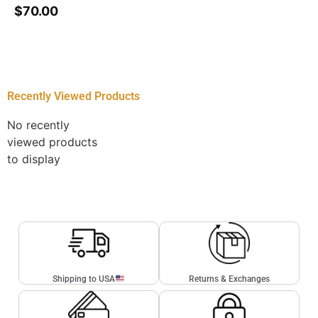
$
70.00
Recently Viewed Products
No recently
viewed products
to display
Shipping to USA
Returns & Exchanges