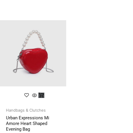
Handbags & Clutches
Urban Expressions Mi
Amore Heart Shaped
Evening Bag