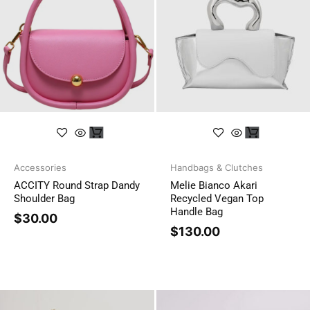
Accessories
Handbags & Clutches
ACCITY Round Strap Dandy
Melie Bianco Akari
Shoulder Bag
Recycled Vegan Top
Handle Bag
$
30.00
$
130.00