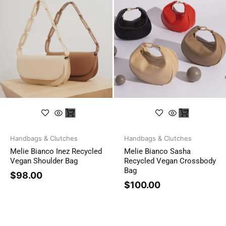
Handbags & Clutches
Handbags & Clutches
Melie Bianco Inez Recycled
Melie Bianco Sasha
Vegan Shoulder Bag
Recycled Vegan Crossbody
Bag
$
98.00
$
100.00