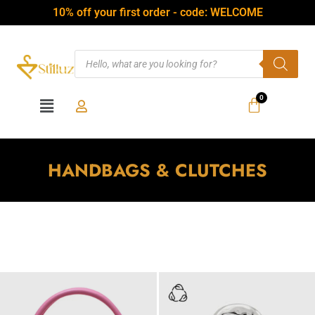
10% off your first order - code: WELCOME
HANDBAGS & CLUTCHES