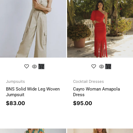
Jumpsuits
Cocktail Dresses
BNS Solid Wide Leg Woven
Cayro Woman Amapola
Jumpsuit
Dress
$
83.00
$
95.00