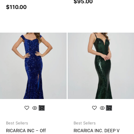
$
95.00
$
110.00
Best Sellers
Best Sellers
RICARICA INC – Off
RICARICA INC. DEEP V