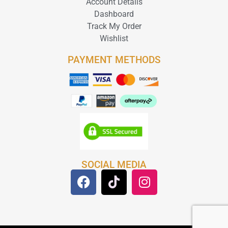
Account Details
Dashboard
Track My Order
Wishlist
PAYMENT METHODS
SOCIAL MEDIA