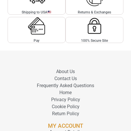
Shipping to USA
Returns & Exchanges
Pay
100% Secure Site
About Us
Contact Us
Frequently Asked Questions
Home
Privacy Policy
Cookie Policy
Return Policy
MY ACCOUNT