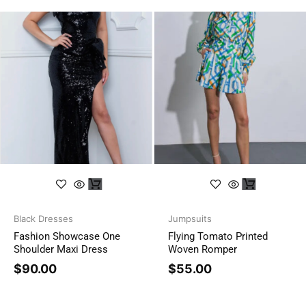
Black Dresses
Jumpsuits
Fashion Showcase One
Flying Tomato Printed
Shoulder Maxi Dress
Woven Romper
$
90.00
$
55.00