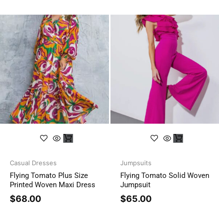
Casual Dresses
Jumpsuits
Flying Tomato Plus Size
Flying Tomato Solid Woven
Printed Woven Maxi Dress
Jumpsuit
$
68.00
$
65.00