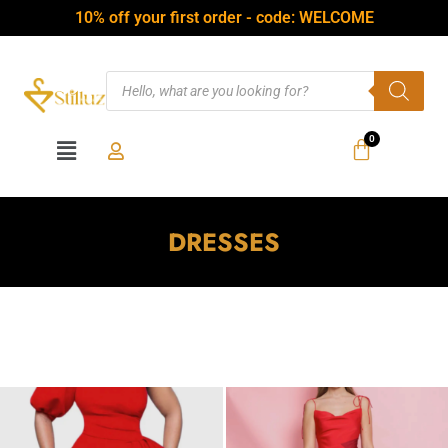
10% off your first order - code: WELCOME
DRESSES