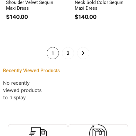
Shoulder Velvet Sequin
Neck Sold Color Sequin
Maxi Dress
Maxi Dress
$
140.00
$
140.00
1
2
Recently Viewed Products
No recently
viewed products
to display