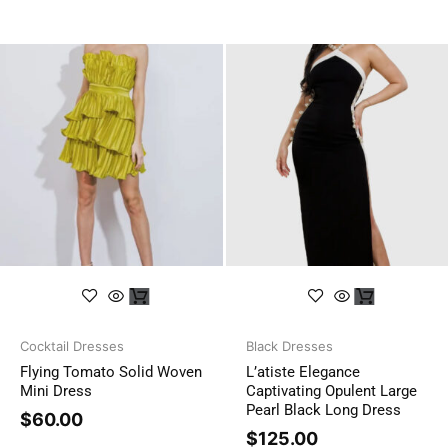
Cocktail Dresses
Black Dresses
Flying Tomato Solid Woven
L’atiste Elegance
Mini Dress
Captivating Opulent Large
Pearl Black Long Dress
$
60.00
$
125.00