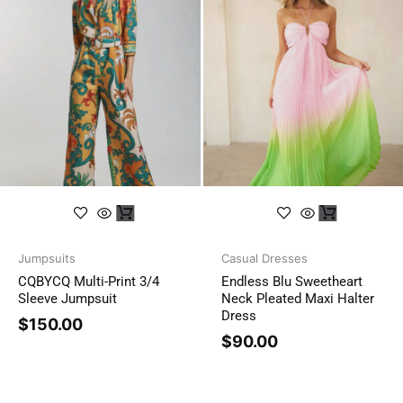
Jumpsuits
Casual Dresses
CQBYCQ Multi-Print 3/4
Endless Blu Sweetheart
Sleeve Jumpsuit
Neck Pleated Maxi Halter
Dress
$
150.00
$
90.00