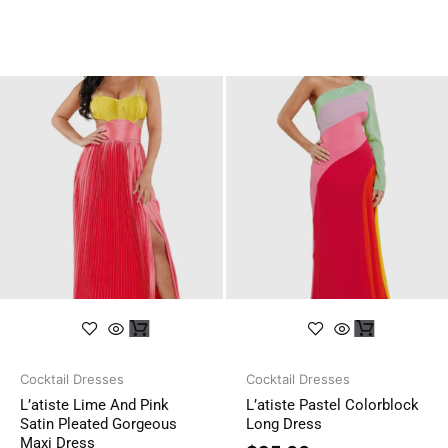
Cocktail Dresses
Cocktail Dresses
L’atiste Lime And Pink
L’atiste Pastel Colorblock
Satin Pleated Gorgeous
Long Dress
Maxi Dress