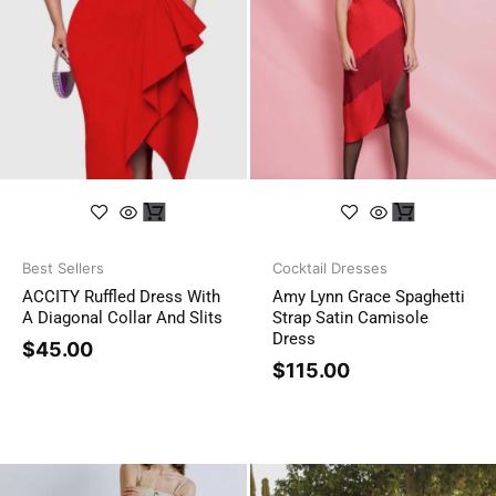
Best Sellers
Cocktail Dresses
ACCITY Ruffled Dress With
Amy Lynn Grace Spaghetti
A Diagonal Collar And Slits
Strap Satin Camisole
Dress
$
45.00
$
115.00