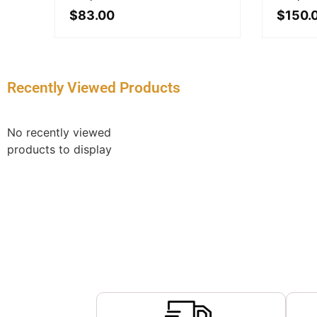
$
83.00
$
150.
Recently Viewed Products
No recently viewed
products to display