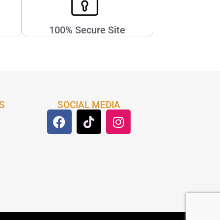
100% Secure Site
S
SOCIAL MEDIA