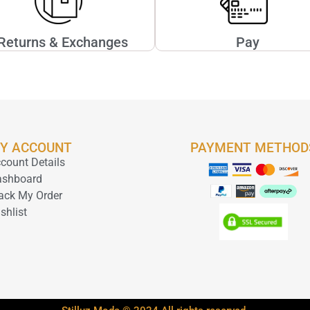
Returns & Exchanges
Pay
Y ACCOUNT
PAYMENT METHOD
count Details
ashboard
ack My Order
shlist