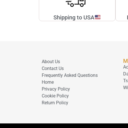
Shipping to USA
M
About Us
Ac
Contact Us
D
Frequently Asked Questions
Tr
Home
Wi
Privacy Policy
Cookie Policy
Return Policy