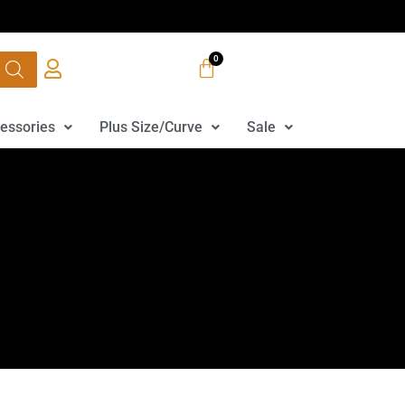
essories
Plus Size/Curve
Sale