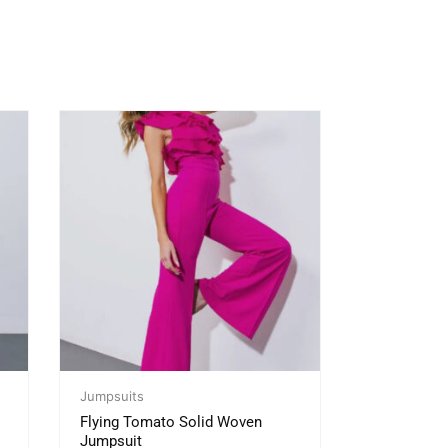
Jumpsuits
Flying Tomato Solid Woven
Jumpsuit