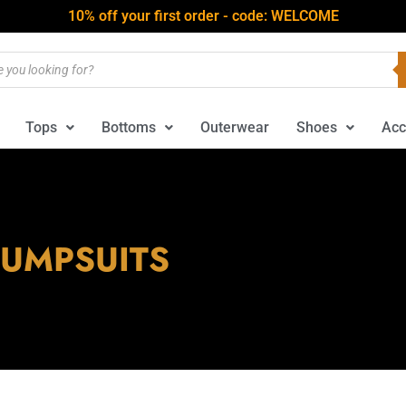
10% off your first order - code: WELCOME
Tops
Bottoms
Outerwear
Shoes
Acc
JUMPSUITS