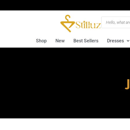
Shop
New
Best Sellers
Dresses