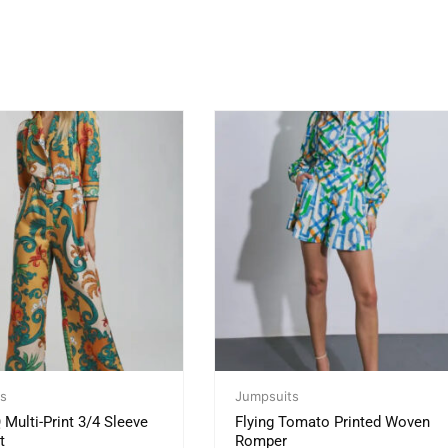
s
Jumpsuits
ulti-Print 3/4 Sleeve
Flying Tomato Printed Woven
t
Romper