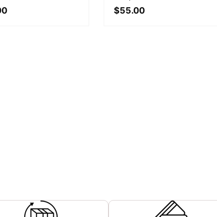
00
$
55.00