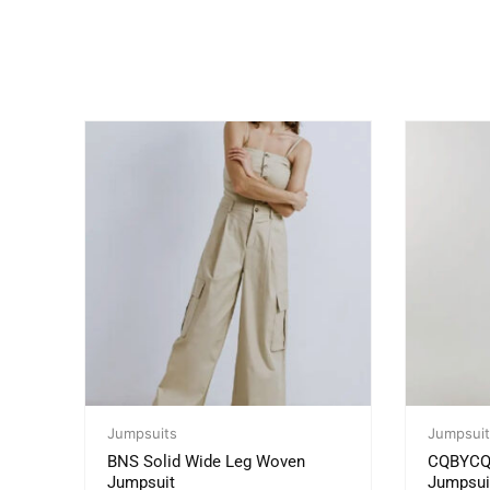
Jumpsuits
Jumpsuit
BNS Solid Wide Leg Woven
CQBYCQ M
Jumpsuit
Jumpsui