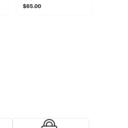
$
65.00