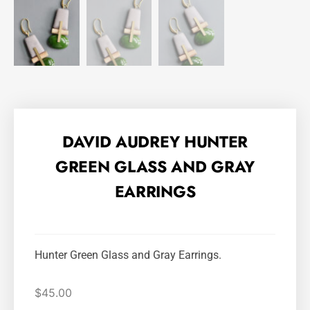
DAVID AUDREY HUNTER
GREEN GLASS AND GRAY
EARRINGS
Hunter Green Glass and Gray Earrings.
$
45.00