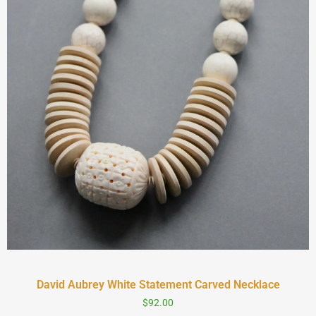
David Aubrey White Statement Carved Necklace
$
92.00