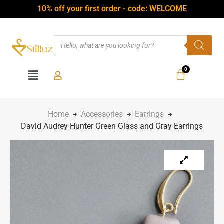
10% off your first order - code: WELCOME
Home
Accessories
Earrings
David Audrey Hunter Green Glass and Gray Earrings