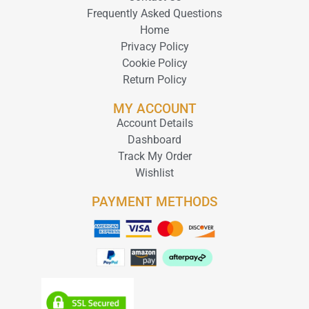
Frequently Asked Questions
Home
Privacy Policy
Cookie Policy
Return Policy
MY ACCOUNT
Account Details
Dashboard
Track My Order
Wishlist
PAYMENT METHODS