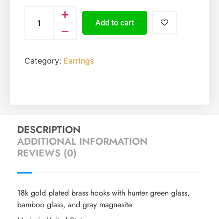
Add to cart
Category:
Earrings
DESCRIPTION
ADDITIONAL INFORMATION
REVIEWS (0)
18k gold plated brass hooks with hunter green glass,
bamboo glass, and gray magnesite