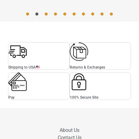
Shipping to USA
Returns & Exchanges
Pay
100% Secure Site
About Us
Contact Us