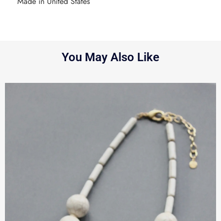
Made in United States
You May Also Like