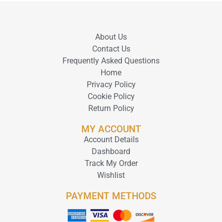
About Us
Contact Us
Frequently Asked Questions
Home
Privacy Policy
Cookie Policy
Return Policy
MY ACCOUNT
Account Details
Dashboard
Track My Order
Wishlist
PAYMENT METHODS