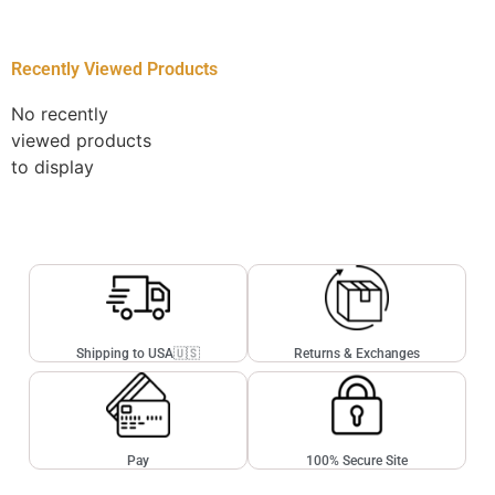
Recently Viewed Products
No recently
viewed products
to display
Shipping to USA🇺🇸
Returns & Exchanges
Pay
100% Secure Site