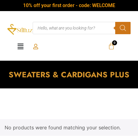
10% off your first order - code: WELCOME
SWEATERS & CARDIGANS PLUS
No products were found matching your selection.