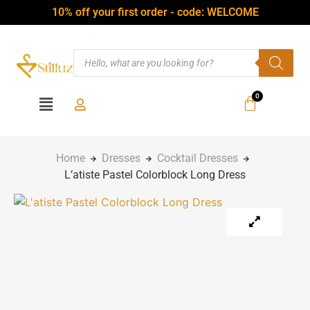
10% off your first order - code: WELCOME
Home
Dresses
Cocktail Dresses
L’atiste Pastel Colorblock Long Dress