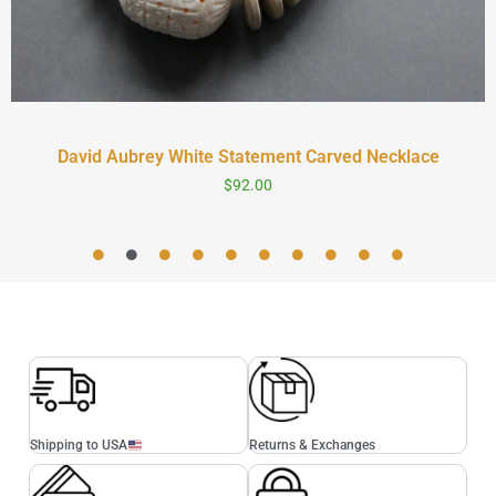
David Aubrey White Statement Carved Necklace
$
92.00
Shipping to USA
Returns & Exchanges