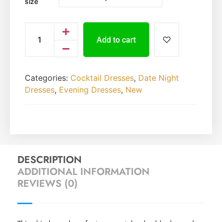
size
Add to cart
Categories:
Cocktail Dresses
,
Date Night
Dresses
,
Evening Dresses
,
New
DESCRIPTION
ADDITIONAL INFORMATION
REVIEWS (0)