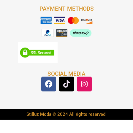
PAYMENT METHODS
SOCIAL MEDIA
Stilluz Moda © 2024 All rights reserved.