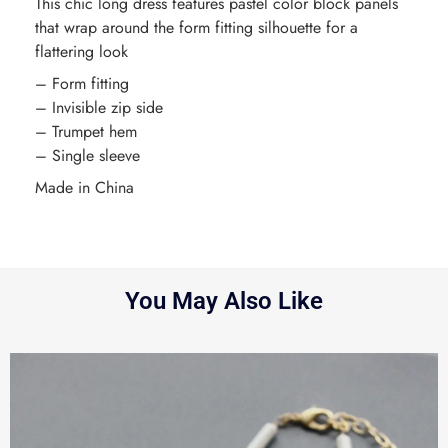
This chic long dress features pastel color block panels
that wrap around the form fitting silhouette for a
flattering look
– Form fitting
– Invisible zip side
– Trumpet hem
– Single sleeve
Made in China
You May Also Like