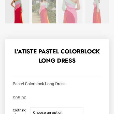
L’ATISTE PASTEL COLORBLOCK
LONG DRESS
Pastel Colorblock Long Dress.
$
95.00
Clothing