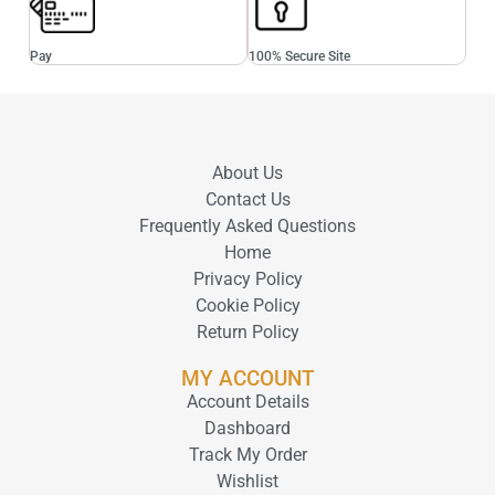
Pay
100% Secure Site
About Us
Contact Us
Frequently Asked Questions
Home
Privacy Policy
Cookie Policy
Return Policy
MY ACCOUNT
Account Details
Dashboard
Track My Order
Wishlist