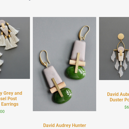
iew
Quick
y Grey and
David Aub
sel Post
Duster Po
 Earrings
$
6
.00
Quick View
David Audrey Hunter