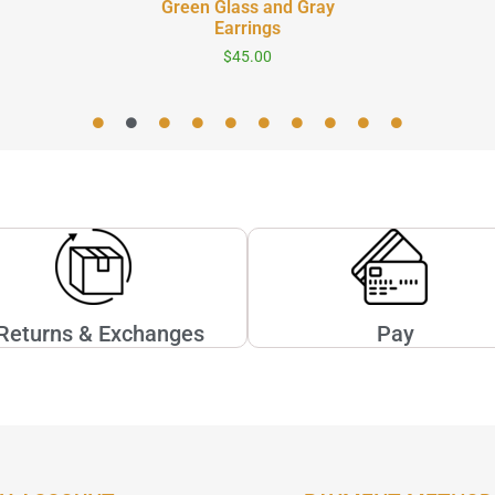
Green Glass and Gray
Earrings
$
45.00
Returns & Exchanges
Pay