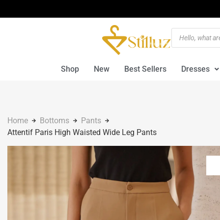
Shop
New
Best Sellers
Dresses
Home
Bottoms
Pants
Attentif Paris High Waisted Wide Leg Pants