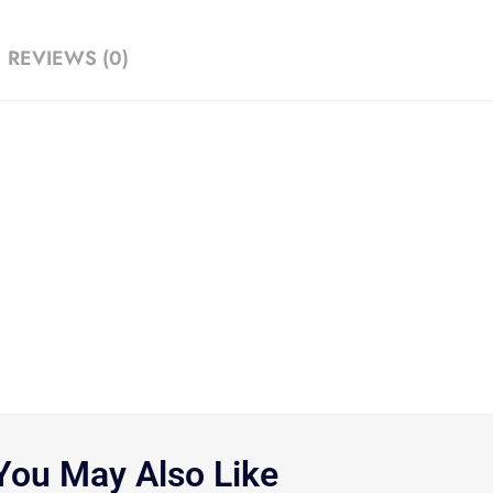
REVIEWS (0)
You May Also Like