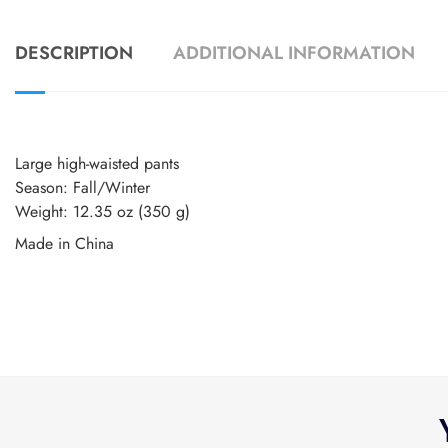
DESCRIPTION
ADDITIONAL INFORMATION
Large high-waisted pants
Season: Fall/Winter
Weight: 12.35 oz (350 g)
Made in China