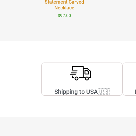
Statement Carved
c Skinny
Necklace
$
92.00
0
Shipping to USA🇺🇸