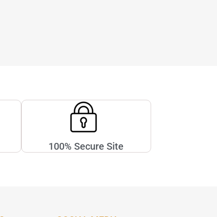
100% Secure Site