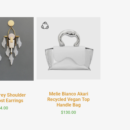
Quick View
 View
Melie Bianco Akari
rey Shoulder
Recycled Vegan Top
st Earrings
Handle Bag
4.00
$
130.00
Quic
WFFS Thr