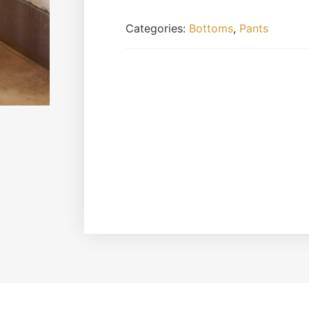
Categories:
Bottoms
,
Pants