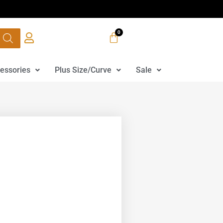
essories
Plus Size/Curve
Sale