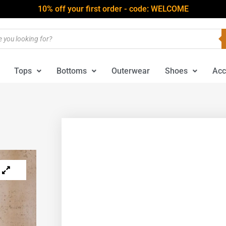
10% off your first order - code: WELCOME
Tops
Bottoms
Outerwear
Shoes
Acc