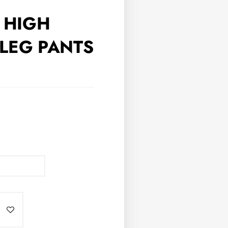
S HIGH
LEG PANTS