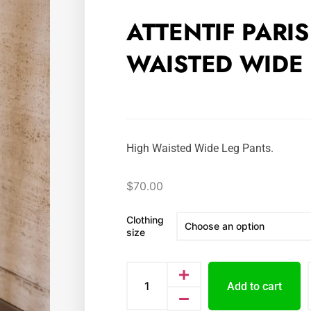
ATTENTIF PARI
WAISTED WIDE 
High Waisted Wide Leg Pants.
$
70.00
Clothing
size
Add to cart